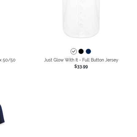
colors
ex 50/50
Just Glow With It - Full Button Jersey
$33.99