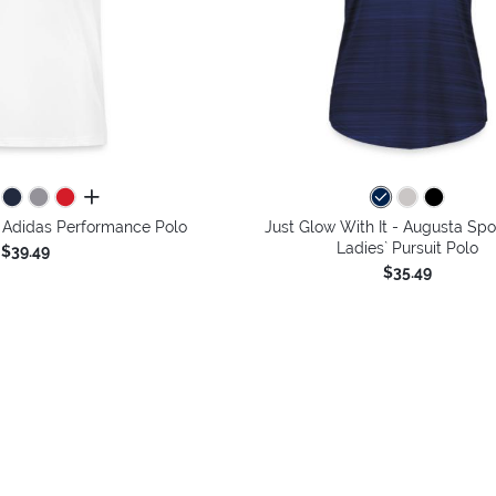
all colors
- Adidas Performance Polo
Just Glow With It - Augusta Sp
Ladies` Pursuit Polo
$39.49
$35.49