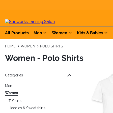
All Products
Men
Women
Kids & Babies
HOME
WOMEN
POLO SHIRTS
Women - Polo Shirts
Jump to the filter Categories}
Jump to the filter Colors}
Jump to the filter Sizes}
Jump to products
Categories
Men
Women
T-Shirts
Hoodies & Sweatshirts