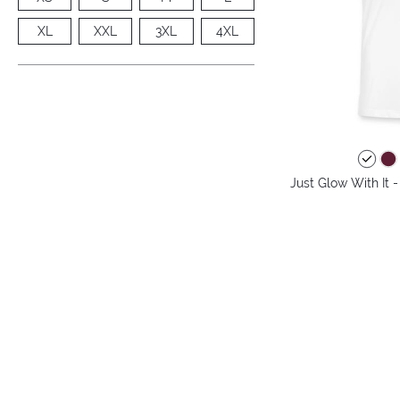
XL
XXL
3XL
4XL
Just Glow With It 