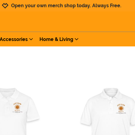
Jump to navigation
Jump to content
Increase contrast
Open your own merch shop today. Always Free.
Accessories
Home & Living