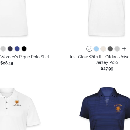
all 
- Women's Pique Polo Shirt
Just Glow With It - Gildan Unis
Jersey Polo
$28.49
$27.99