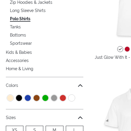
Zip Hoodies & Jackets
Long Sleeve Shirts
Polo Shirts
Tanks
Bottoms
Sportswear
Kids & Babies
Just Glow With It 
Accessories
Home & Living
Colors
Sizes
XS
S
M
L