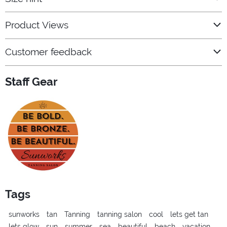
Product Views
Customer feedback
Staff Gear
Tags
sunworks
tan
Tanning
tanning salon
cool
lets get tan
lets glow
sun
summer
sea
beautiful
beach
vacation