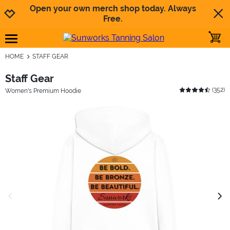
Jump to navigation
Jump to content
Increase contrast
Open your own merch shop today. Always
Free.
toggle
open burgermenu
HOME
STAFF GEAR
Staff Gear
(
352
)
Women's Premium Hoodie
previous image
next