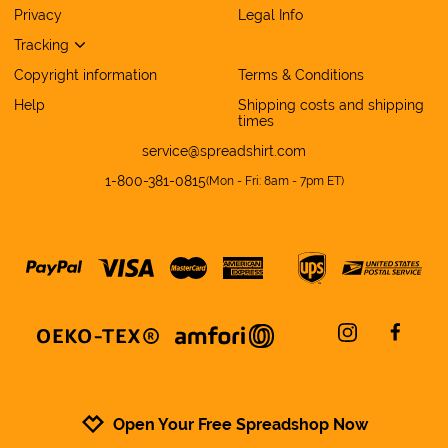
Privacy
Legal Info
Tracking
Copyright information
Terms & Conditions
Help
Shipping costs and shipping
times
service@spreadshirt.com
1-800-381-0815
(
Mon - Fri: 8am - 7pm ET
)
instagram
facebo
Open Your Free Spreadshop Now