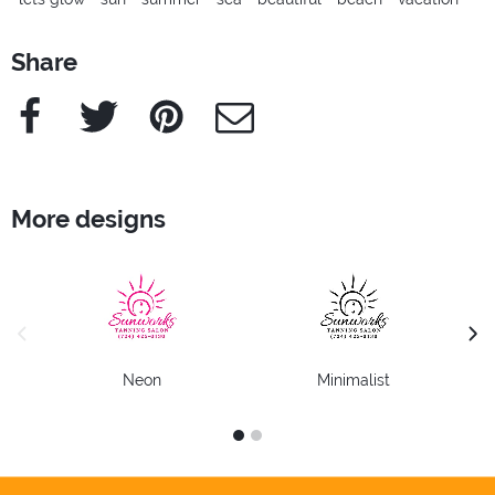
Share
Facebook
Twitter
Pinterest
e-Mail
More designs
previous image
next
Neon
Minimalist
1
2