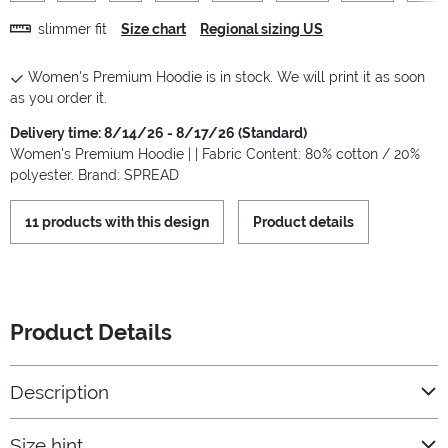
slimmer fit
Size chart
Regional sizing US
Women's Premium Hoodie is in stock. We will print it as soon
as you order it.
Delivery time: 8/14/26 - 8/17/26 (Standard)
Women's Premium Hoodie | | Fabric Content: 80% cotton / 20%
polyester. Brand: SPREAD
11 products with this design
Product details
Product Details
Description
Size hint