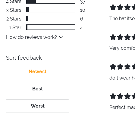
4
Stars
37
3
Stars
10
The hat its
2
Stars
6
1
Star
4
How do reviews work?
Very comfor
Sort feedback
Newest
do t wear h
Best
Worst
Perfect ma