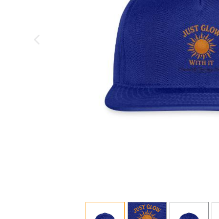
previous image
view
1
view
2
view
3
v