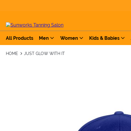
All Products
Men
Women
Kids & Babies
HOME
JUST GLOW WITH IT