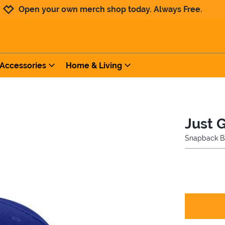
Jump to navigation
Jump to content
Increase contrast
Open your own merch shop today. Always Free.
Accessories
Home & Living
Just 
Snapback B