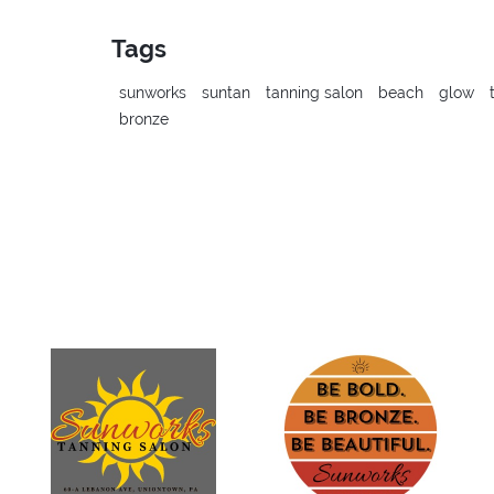
Tags
sunworks
suntan
tanning salon
beach
glow
bronze