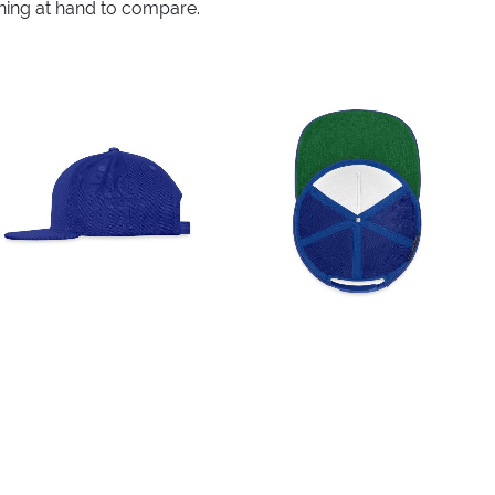
thing at hand to compare.