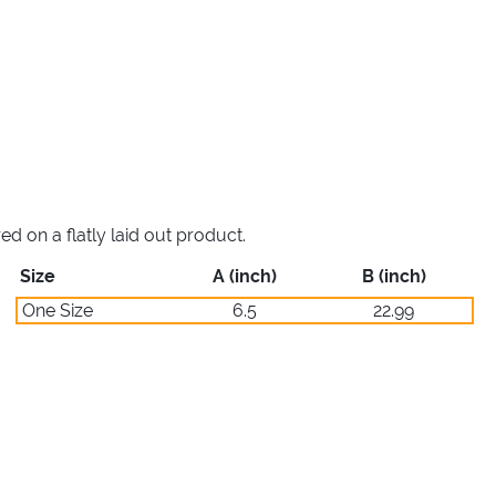
 on a flatly laid out product.
Size
A (inch)
B (inch)
One Size
6.5
22.99