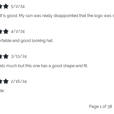
5/2/24
elf is good. My son was really disappointed that the logo was 
4/2/24
table and good looking hat.
3/13/24
ats much but this one has a good shape and fit.
2/16/24
de
Page 1 of 38