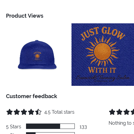
Product Views
Customer feedback
4.5
Total stars
Nothing to 
5
Stars
133