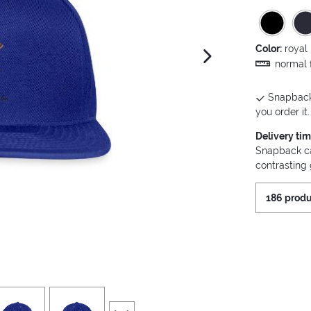
Color:
royal
next image
normal f
Snapback 
you order it.
Delivery ti
Snapback cap
contrasting
186 produ
iew
4
view
5
scroll to additional images