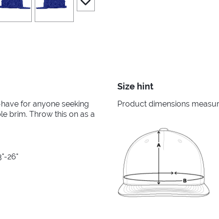
Size hint
-have for anyone seeking
Product dimensions measured
ble brim. Throw this on as a
3"-26"