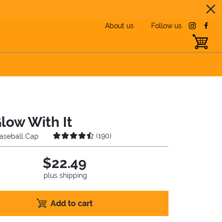
About us
Follow us
instagra
face
toggle b
Glow With It
(
190
)
aseball Cap
$22.49
plus shipping
Add to cart