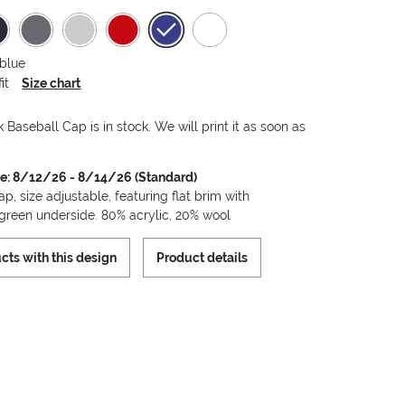
 blue
it
Size chart
Baseball Cap is in stock. We will print it as soon as
me: 8/12/26 - 8/14/26 (Standard)
, size adjustable, featuring flat brim with
 green underside. 80% acrylic, 20% wool
cts with this design
Product details