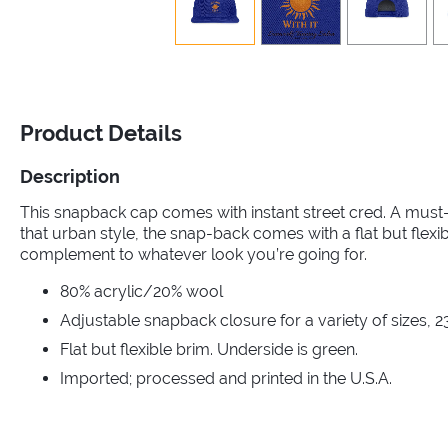
Product Details
Description
This snapback cap comes with instant street cred. A must
that urban style, the snap-back comes with a flat but flexi
complement to whatever look you’re going for.
80% acrylic/20% wool
Adjustable snapback closure for a variety of sizes, 2
Flat but flexible brim. Underside is green.
Imported; processed and printed in the U.S.A.