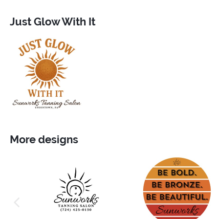
Just Glow With It
More designs
previous image