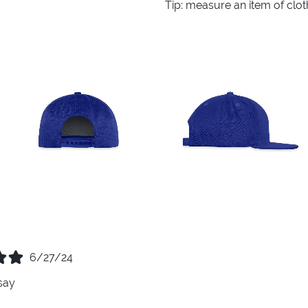
Tip: measure an item of clo
6/27/24
say