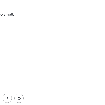
so small.
next
last